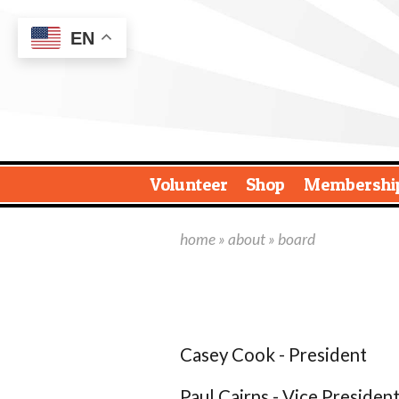
EN
Volunteer
Shop
Membershi
home
»
about
» board
Casey Cook - President
Paul Cairns - Vice Presiden