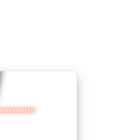
announcements!