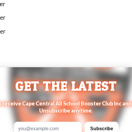
er
er
er
GET THE LATEST
to receive Cape Central All School Booster Club Inc 
Unsubscribe anytime.
Email address
Subscribe