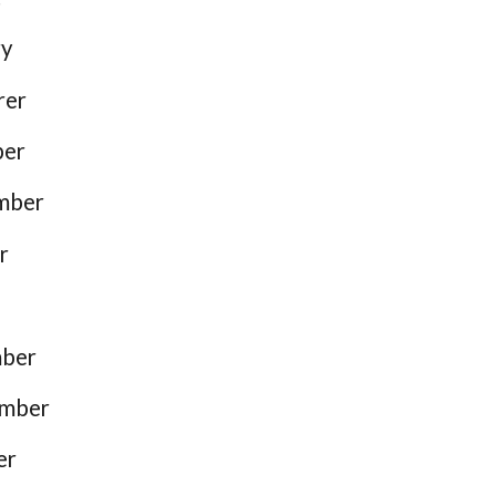
ry
rer
ber
mber
r
mber
ember
er