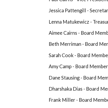
Jessica Pattengill - Secreta
Lenna Matukewicz - Treasu
Aimee Cairns - Board Mem
Beth Merriman - Board Me
Sarah Cook - Board Membe
Amy Camp - Board Member
Dane Stausing - Board Me
Dharshaka Dias - Board M
Frank Miller - Board Memb