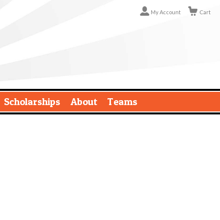
My Account
Cart
Scholarships
About
Teams