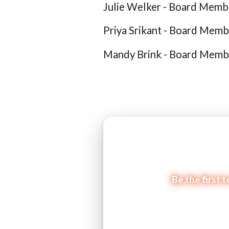
Julie Welker - Board Memb
Priya Srikant - Board Memb
Mandy Brink - Board Memb
Be the first 