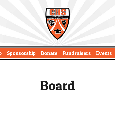
p
Sponsorship
Donate
Fundraisers
Events
Board
t