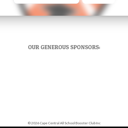
OUR GENEROUS SPONSORS:
© 2026 Cape Central All School Booster Club Inc